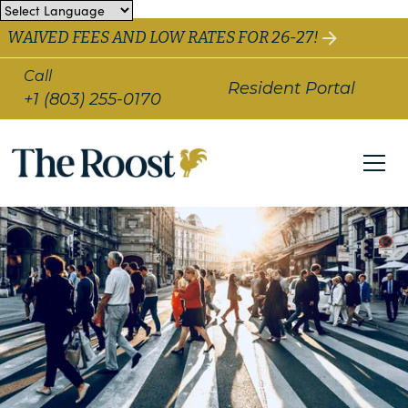
WAIVED FEES AND LOW RATES FOR 26-27!
Call
Resident Portal
+1 (803) 255-0170