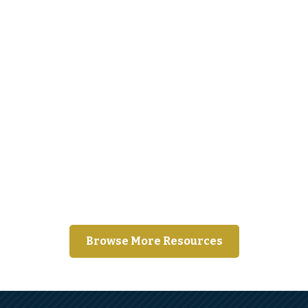
Moving away from home for the first
time?
Browse More Resources