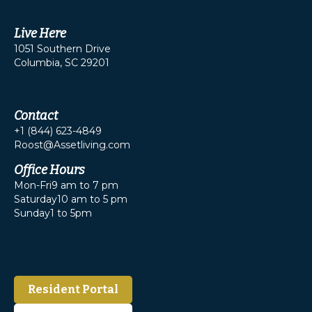
Live Here
1051 Southern Drive
Columbia, SC 29201
Contact
+1 (844) 623-4849
Roost@Assetliving.com
Office Hours
Mon-Fri
9 am to 7 pm
Saturday
10 am to 5 pm
Sunday
1 to 5pm
Resident Portal