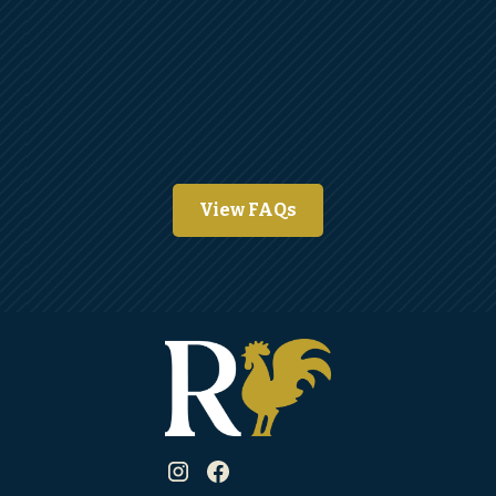
View FAQs