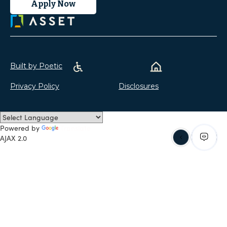
Apply Now
Built by Poetic
Privacy Policy
Disclosures
Powered by
Translate
AJAX 2.0