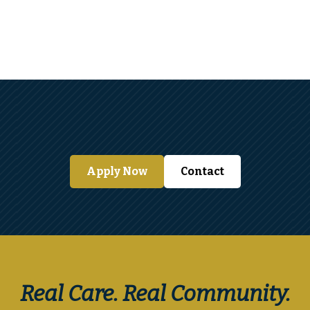
View Details
Apply Now
Contact
Real Care. Real Community.