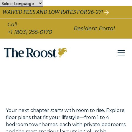
WAIVED FEES AND LOW RATES FOR 26-27!
Call
Resident Portal
+1 (803) 255-0170
Your next chapter starts with room to rise. Explore
floor plans that fit your lifestyle—from 1 to 4
bedroom townhomes, each with private bedrooms
and the most spacious layouts in Columbia.