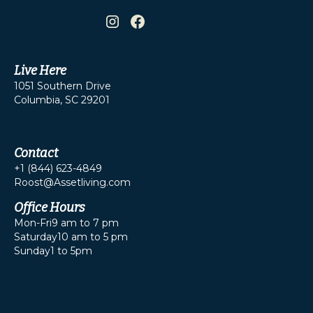
Live Here
1051 Southern Drive
Columbia, SC 29201
Contact
+1 (844) 623-4849
Roost@Assetliving.com
Office Hours
Mon-Fri
9 am to 7 pm
Saturday
10 am to 5 pm
Sunday
1 to 5pm