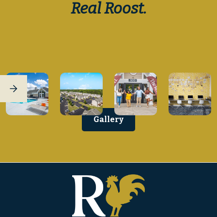
Real Roost.
Gallery