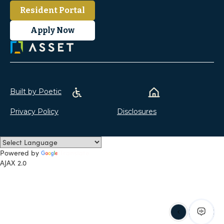
Resident Portal
Apply Now
Built by Poetic
Privacy Policy
Disclosures
Powered by
Translate
AJAX 2.0