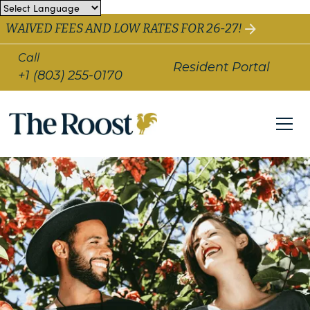
WAIVED FEES AND LOW RATES FOR 26-27!
Call
Resident Portal
+1 (803) 255-0170