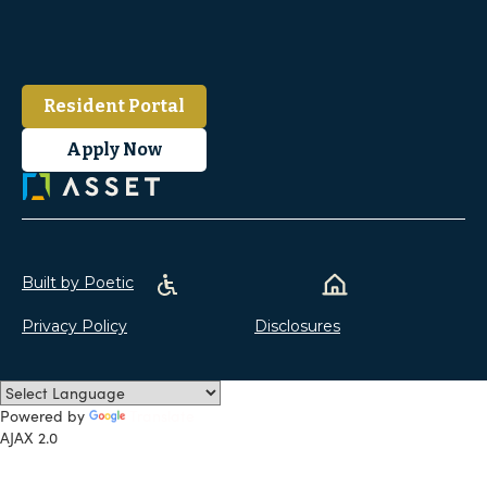
Resident Portal
Apply Now
Built by Poetic
Privacy Policy
Disclosures
Powered by
Translate
AJAX 2.0