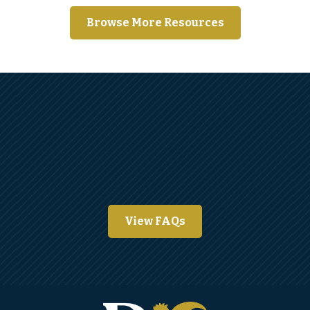
Browse More Resources
View FAQs