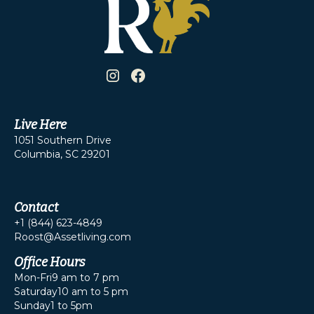
Live Here
1051 Southern Drive
Columbia, SC 29201
Contact
+1 (844) 623-4849
Roost@Assetliving.com
Office Hours
Mon-Fri
9 am to 7 pm
Saturday
10 am to 5 pm
Sunday
1 to 5pm