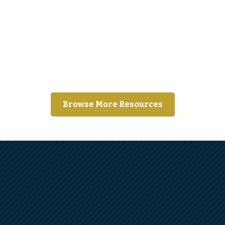
Moving away from home for the first
time?
Browse More Resources