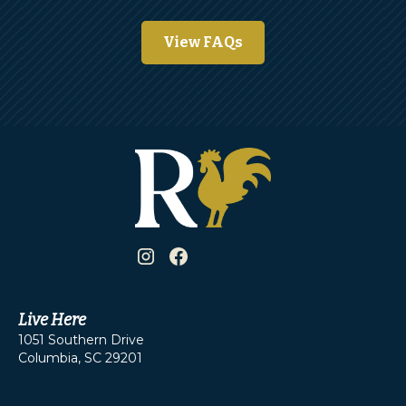
View FAQs
Live Here
1051 Southern Drive
Columbia, SC 29201